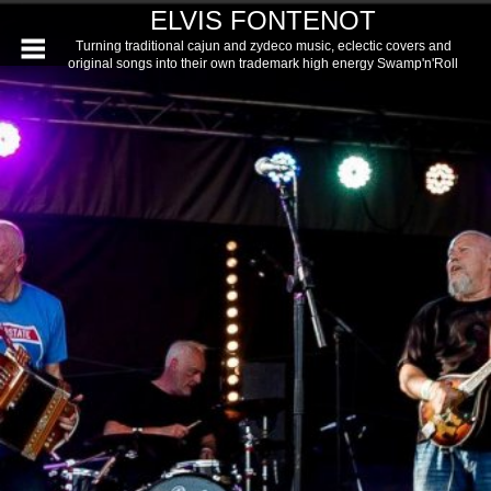
ELVIS FONTENOT
Turning traditional cajun and zydeco music, eclectic covers and
original songs into their own trademark high energy Swamp'n'Roll